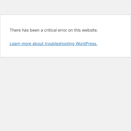
There has been a critical error on this website.
Learn more about troubleshooting WordPress.